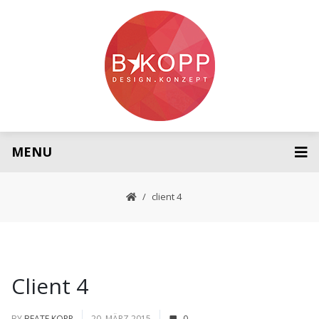
MENU
client 4
Client 4
BY
BEATE KOPP
20. MÄRZ 2015
0