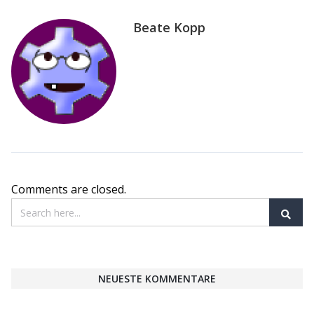
Beate Kopp
Comments are closed.
NEUESTE KOMMENTARE