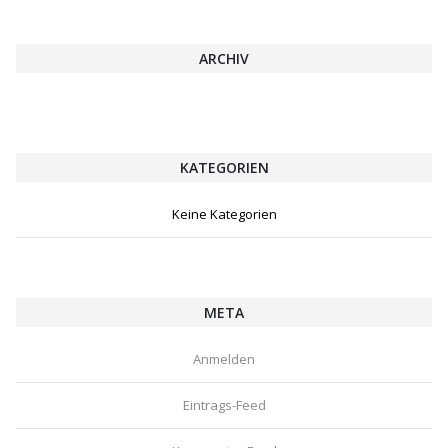
ARCHIV
KATEGORIEN
Keine Kategorien
META
Anmelden
Eintrags-Feed