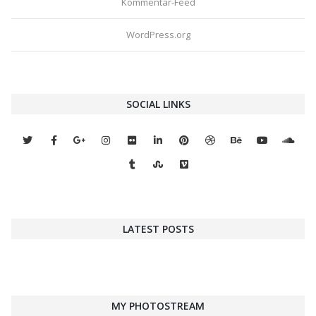
Kommentar-Feed
WordPress.org
SOCIAL LINKS
LATEST POSTS
MY PHOTOSTREAM