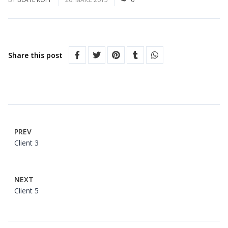
Share this post
PREV
Client 3
NEXT
Client 5