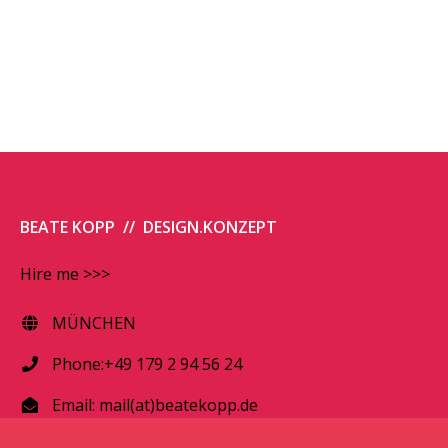
BEATE KOPP // DESIGN.KONZEPT
Hire me >>>
MÜNCHEN
Phone:+49 179 2 94 56 24
Email:
mail(at)beatekopp.de