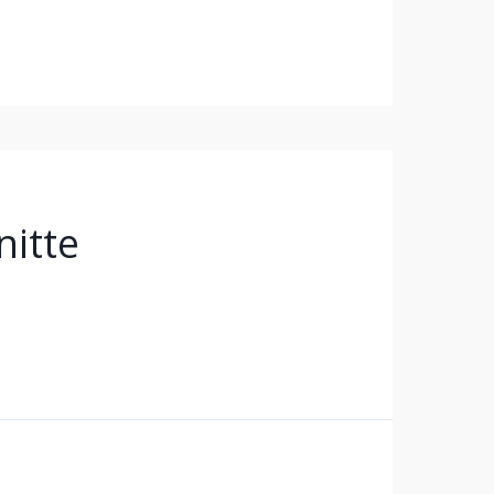
nitte