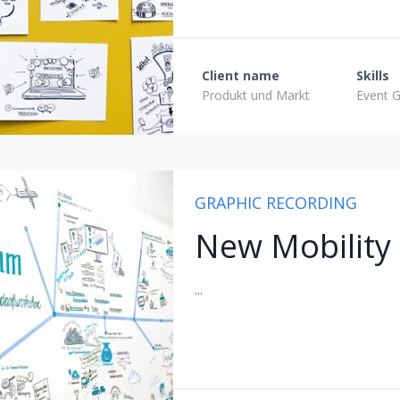
Client name
Skills
Produkt und Markt
Event G
GRAPHIC RECORDING
New Mobility
...