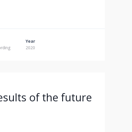
Year
ording
2020
sults of the future