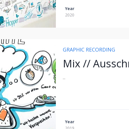
Year
2020
GRAPHIC RECORDING
Mix // Aussch
...
Year
2019