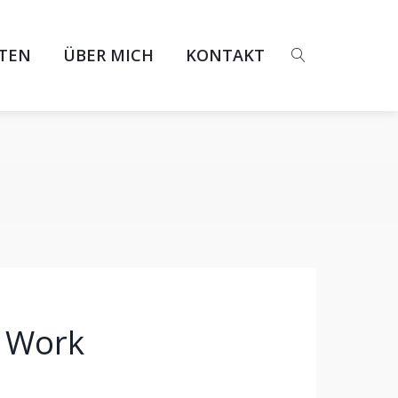
ITEN
ÜBER MICH
KONTAKT
f Work