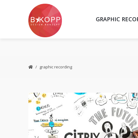
GRAPHIC RECO
graphic recording