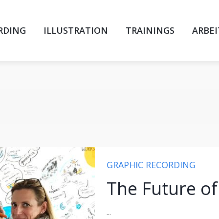
RDING
ILLUSTRATION
TRAININGS
ARBE
GRAPHIC RECORDING
The Future o
...