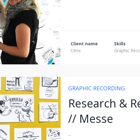
Client name
Skills
Citrix
Graphic Rec
GRAPHIC RECORDING
Research & Re
// Messe
...