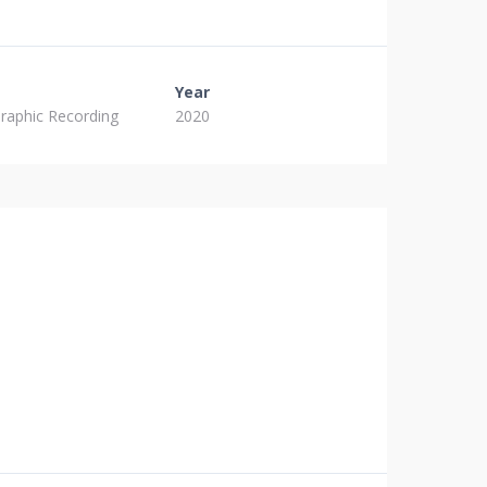
Year
raphic Recording
2020