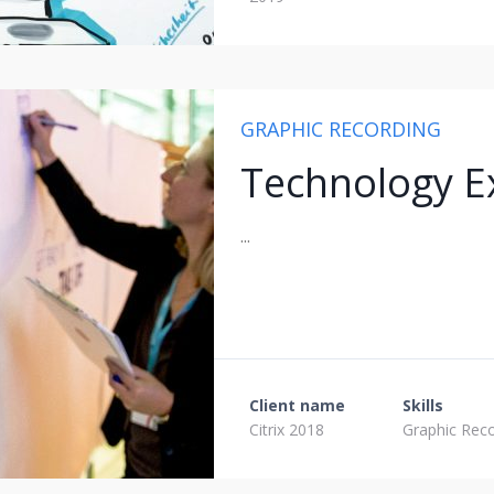
GRAPHIC RECORDING
Technology E
...
Client name
Skills
Citrix 2018
Graphic Rec