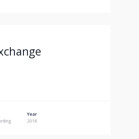
xchange
Year
ording
2018